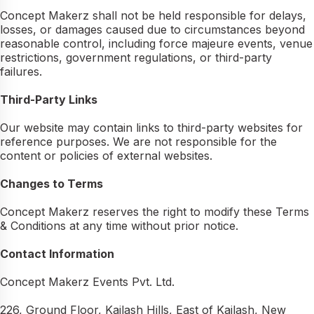
Concept Makerz shall not be held responsible for delays,
losses, or damages caused due to circumstances beyond
reasonable control, including force majeure events, venue
restrictions, government regulations, or third-party
failures.
Third-Party Links
Our website may contain links to third-party websites for
reference purposes. We are not responsible for the
content or policies of external websites.
Changes to Terms
Concept Makerz reserves the right to modify these Terms
& Conditions at any time without prior notice.
Contact Information
Concept Makerz Events Pvt. Ltd.
226, Ground Floor, Kailash Hills, East of Kailash, New