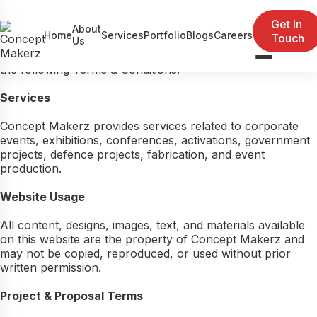
Terms & Conditions
Get In
Last updated: May 15, 2026
About
Home
Services
Portfolio
Blogs
Careers
Touch
Welcome to Concept Makerz Events Pvt. Ltd.. By
Us
accessing our website or using our services, you agree to
Event Management
the following Terms & Conditions.
Exhibitions
Services
Government / Defence Projects
Concept Makerz provides services related to corporate
events, exhibitions, conferences, activations, government
projects, defence projects, fabrication, and event
production.
Website Usage
All content, designs, images, text, and materials available
on this website are the property of Concept Makerz and
may not be copied, reproduced, or used without prior
written permission.
Project & Proposal Terms