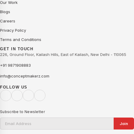
Our Work
Blogs
Careers
Privacy Policy
Terms and Conditions
GET IN TOUCH
226, Ground Floor, Kailash Hills, East of Kailash, New Delhi - 110065
+91 9871908883
info@conceptmakerz.com
FOLLOW US
Subscribe to Newsletter
Join