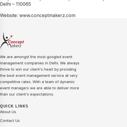
Delhi – 110065
Website: www.conceptmakerz.com
We are amongst the most googled event
management companies in Delhi. We always
thrive to win our client's heart by providing
the best event management service at very
competitive rates. With a team of dynamic
event managers we are able to deliver more
than our client's expectations.
QUICK LINKS
About Us
Contact Us