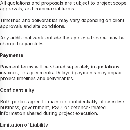
All quotations and proposals are subject to project scope,
approvals, and commercial terms.
Timelines and deliverables may vary depending on client
approvals and site conditions.
Any additional work outside the approved scope may be
charged separately.
Payments
Payment terms will be shared separately in quotations,
invoices, or agreements. Delayed payments may impact
project timelines and deliverables.
Confidentiality
Both parties agree to maintain confidentiality of sensitive
business, government, PSU, or defence-related
information shared during project execution.
Limitation of Liability