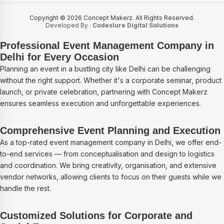
Copyright © 2026 Concept Makerz. All Rights Reserved.
Developed By :
Codeslure Digital Solutions
Professional Event Management Company in
Delhi for Every Occasion
Planning an event in a bustling city like Delhi can be challenging
without the right support. Whether it's a corporate seminar, product
launch, or private celebration, partnering with Concept Makerz
ensures seamless execution and unforgettable experiences.
Comprehensive Event Planning and Execution
As a top-rated event management company in Delhi, we offer end-
to-end services — from conceptualisation and design to logistics
and coordination. We bring creativity, organisation, and extensive
vendor networks, allowing clients to focus on their guests while we
handle the rest.
Customized Solutions for Corporate and