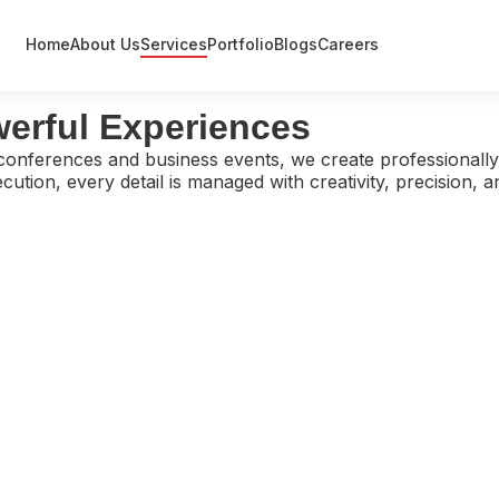
Home
About Us
Services
Portfolio
Blogs
Careers
Event Management
werful Experiences
Exhibitions
conferences and business events, we create professionally
Government / Defence Projects
ution, every detail is managed with creativity, precision, 