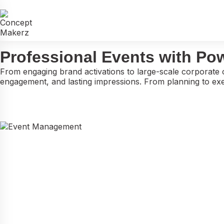
END-TO-END EVENT MANAGEMENT
Professional Events with Po
From engaging brand activations to large-scale corporate 
engagement, and lasting impressions. From planning to exec