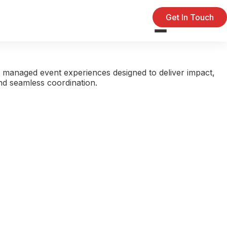
Get In Touch
 managed event experiences designed to deliver impact,
and seamless coordination.