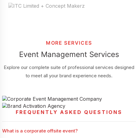
MORE SERVICES
Event Management Services
Explore our complete suite of professional services designed
to meet all your brand experience needs.
FREQUENTLY ASKED QUESTIONS
Corporate Event Management Company
Brand Activation
A professional corporate event management company helps
businesses create impactful confer...
A professional brand activation agency helps businesses create
What is a corporate offsite event?
meaningful customer engagem...