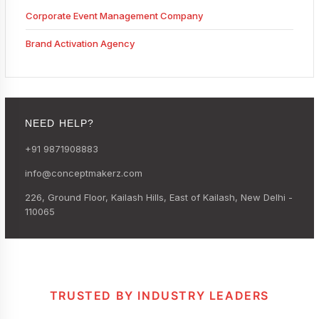
Corporate Event Management Company
Brand Activation Agency
NEED HELP?
+91 9871908883
info@conceptmakerz.com
226, Ground Floor, Kailash Hills, East of Kailash, New Delhi -
110065
TRUSTED BY INDUSTRY LEADERS