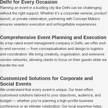
Delhi for Every Occasion
Planning an event in a bustling city like Delhi can be challenging
without the right support. Whether it's a corporate seminar, product
launch, or private celebration, partnering with Concept Makerz
ensures seamless execution and unforgettable experiences.
Comprehensive Event Planning and Execution
As a top-rated event management company in Delhi, we offer end-
to-end services — from conceptualisation and design to logistics
and coordination. We bring creativity, organisation, and extensive
vendor networks, allowing clients to focus on their guests while we
handle the rest.
Customized Solutions for Corporate and
Social Events
We understand that every event is unique. Our team offers
customised solutions tailored to your objectives, audience, and
budget — whether you're planning a high-profile business
conference or an intimate celebration. Our local expertise helps