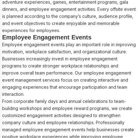
adventure experiences, games, entertainment programs, gala
dinners, and employee engagement activities. Every offsite event
is planned according to the company’s culture, audience profile,
and event objectives to create enjoyable and memorable
experiences for employees.
Employee Engagement Events
Employee engagement events play an important role in improving
motivation, workplace satisfaction, and organizational culture.
Businesses increasingly invest in employee engagement
programs to create stronger workplace relationships and
improve overall team performance. Our employee engagement
event management services focus on creating interactive and
engaging experiences that encourage participation and team
interaction.
From corporate family days and annual celebrations to team-
building workshops and employee reward programs, we create
customized engagement activities designed to strengthen
company culture and employee relationships. Professionally
managed employee engagement events help businesses create
positive workplace experiences while improving employee