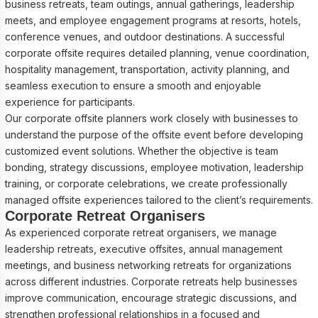
business retreats, team outings, annual gatherings, leadership
meets, and employee engagement programs at resorts, hotels,
conference venues, and outdoor destinations. A successful
corporate offsite requires detailed planning, venue coordination,
hospitality management, transportation, activity planning, and
seamless execution to ensure a smooth and enjoyable
experience for participants.
Our corporate offsite planners work closely with businesses to
understand the purpose of the offsite event before developing
customized event solutions. Whether the objective is team
bonding, strategy discussions, employee motivation, leadership
training, or corporate celebrations, we create professionally
managed offsite experiences tailored to the client’s requirements.
Corporate Retreat Organisers
As experienced corporate retreat organisers, we manage
leadership retreats, executive offsites, annual management
meetings, and business networking retreats for organizations
across different industries. Corporate retreats help businesses
improve communication, encourage strategic discussions, and
strengthen professional relationships in a focused and