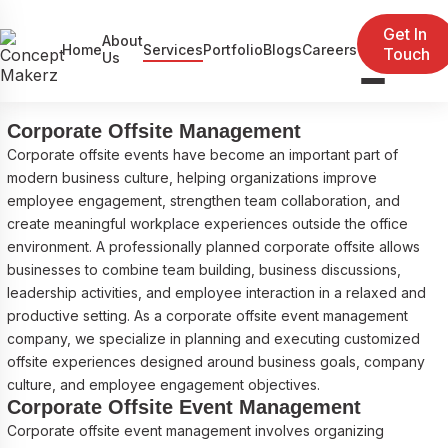
Corporate Offsite Event Management
Get In
About
Home
Services
Portfolio
Blogs
Careers
Touch
Company
Us
Event Management
Exhibitions
Corporate Offsite Management
Corporate offsite events have become an important part of
Government / Defence Projects
modern business culture, helping organizations improve
employee engagement, strengthen team collaboration, and
create meaningful workplace experiences outside the office
environment. A professionally planned corporate offsite allows
businesses to combine team building, business discussions,
leadership activities, and employee interaction in a relaxed and
productive setting. As a corporate offsite event management
company, we specialize in planning and executing customized
offsite experiences designed around business goals, company
culture, and employee engagement objectives.
Corporate Offsite Event Management
Corporate offsite event management involves organizing