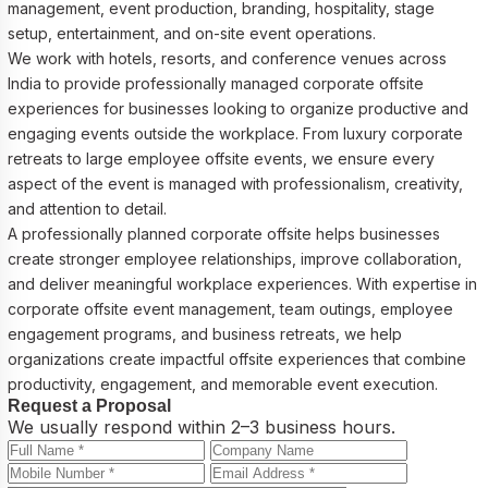
management, event production, branding, hospitality, stage
setup, entertainment, and on-site event operations.
We work with hotels, resorts, and conference venues across
India to provide professionally managed corporate offsite
experiences for businesses looking to organize productive and
engaging events outside the workplace. From luxury corporate
retreats to large employee offsite events, we ensure every
aspect of the event is managed with professionalism, creativity,
and attention to detail.
A professionally planned corporate offsite helps businesses
create stronger employee relationships, improve collaboration,
and deliver meaningful workplace experiences. With expertise in
corporate offsite event management, team outings, employee
engagement programs, and business retreats, we help
organizations create impactful offsite experiences that combine
productivity, engagement, and memorable event execution.
Request a Proposal
We usually respond within 2–3 business hours.