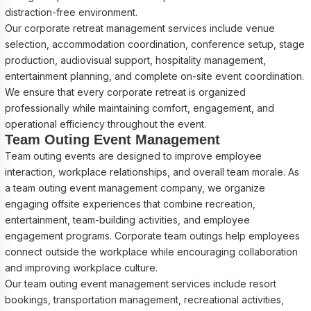
distraction-free environment.
Our corporate retreat management services include venue
selection, accommodation coordination, conference setup, stage
production, audiovisual support, hospitality management,
entertainment planning, and complete on-site event coordination.
We ensure that every corporate retreat is organized
professionally while maintaining comfort, engagement, and
operational efficiency throughout the event.
Team Outing Event Management
Team outing events are designed to improve employee
interaction, workplace relationships, and overall team morale. As
a team outing event management company, we organize
engaging offsite experiences that combine recreation,
entertainment, team-building activities, and employee
engagement programs. Corporate team outings help employees
connect outside the workplace while encouraging collaboration
and improving workplace culture.
Our team outing event management services include resort
bookings, transportation management, recreational activities,