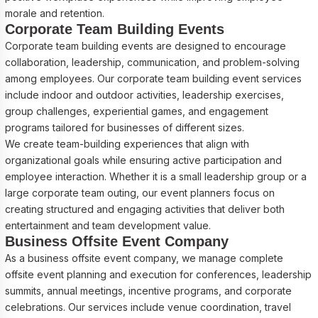
morale and retention.
Corporate Team Building Events
Corporate team building events are designed to encourage
collaboration, leadership, communication, and problem-solving
among employees. Our corporate team building event services
include indoor and outdoor activities, leadership exercises,
group challenges, experiential games, and engagement
programs tailored for businesses of different sizes.
We create team-building experiences that align with
organizational goals while ensuring active participation and
employee interaction. Whether it is a small leadership group or a
large corporate team outing, our event planners focus on
creating structured and engaging activities that deliver both
entertainment and team development value.
Business Offsite Event Company
As a business offsite event company, we manage complete
offsite event planning and execution for conferences, leadership
summits, annual meetings, incentive programs, and corporate
celebrations. Our services include venue coordination, travel