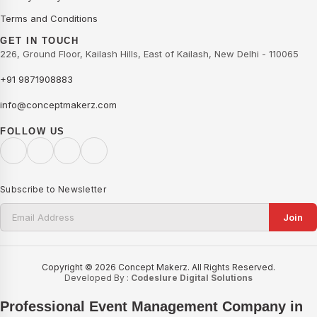
Terms and Conditions
GET IN TOUCH
226, Ground Floor, Kailash Hills, East of Kailash, New Delhi - 110065
+91 9871908883
info@conceptmakerz.com
FOLLOW US
Subscribe to Newsletter
Join
Copyright © 2026 Concept Makerz. All Rights Reserved.
Developed By :
Codeslure Digital Solutions
Professional Event Management Company in