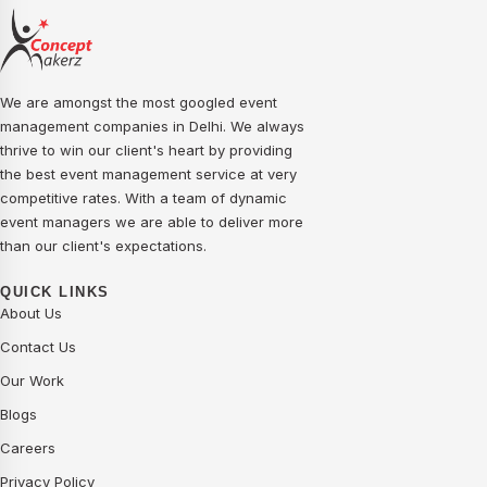
We are amongst the most googled event
management companies in Delhi. We always
thrive to win our client's heart by providing
the best event management service at very
competitive rates. With a team of dynamic
event managers we are able to deliver more
than our client's expectations.
QUICK LINKS
About Us
Contact Us
Our Work
Blogs
Careers
Privacy Policy