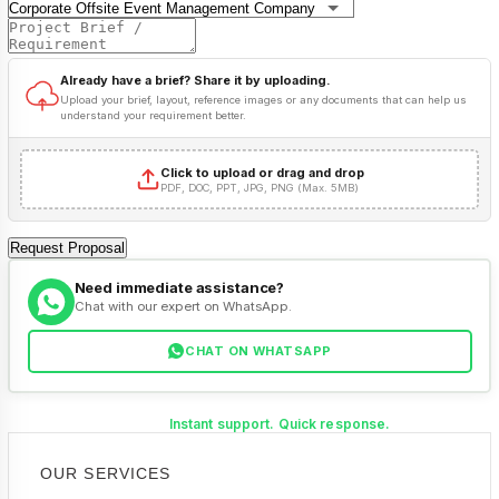
Already have a brief? Share it by uploading.
Upload your brief, layout, reference images or any documents that can help us
understand your requirement better.
Click to upload or drag and drop
PDF, DOC, PPT, JPG, PNG (Max. 5MB)
Request Proposal
Need immediate assistance?
Chat with our expert on WhatsApp.
CHAT ON WHATSAPP
Instant support. Quick response.
OUR SERVICES