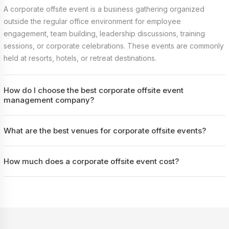
A corporate offsite event is a business gathering organized
outside the regular office environment for employee
engagement, team building, leadership discussions, training
sessions, or corporate celebrations. These events are commonly
held at resorts, hotels, or retreat destinations.
How do I choose the best corporate offsite event
management company?
What are the best venues for corporate offsite events?
How much does a corporate offsite event cost?