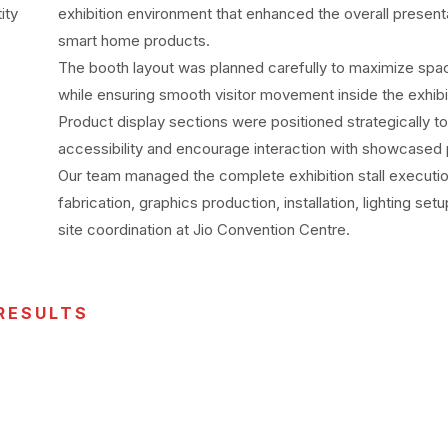
ity
exhibition environment that enhanced the overall present
smart home products.
The booth layout was planned carefully to maximize space
while ensuring smooth visitor movement inside the exhibiti
Product display sections were positioned strategically t
accessibility and encourage interaction with showcased
Our team managed the complete exhibition stall executio
fabrication, graphics production, installation, lighting set
site coordination at Jio Convention Centre.
RESULTS