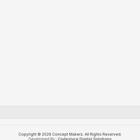
Copyright © 2026 Concept Makerz. All Rights Reserved.
Developed By :
Codeslure Digital Solutions