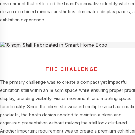
environment that reflected the brand’s innovative identity while 
design combined minimal aesthetics, illuminated display panels, a
exhibition experience.
THE CHALLENGE
The primary challenge was to create a compact yet impactful
exhibition stall within an 18 sqm space while ensuring proper prod
display, branding visibility, visitor movement, and meeting space
functionality. Since the client showcased multiple smart automati
products, the booth design needed to maintain a clean and
organized presentation without making the stall look cluttered.
Another important requirement was to create a premium exhibitio