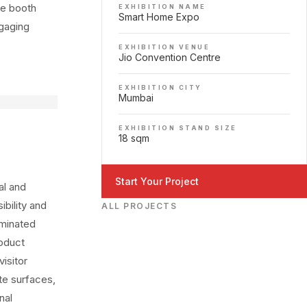
he booth
EXHIBITION NAME
Smart Home Expo
ngaging
EXHIBITION VENUE
Jio Convention Centre
EXHIBITION CITY
Mumbai
EXHIBITION STAND SIZE
18 sqm
Start Your Project
al and
bility and
ALL PROJECTS
uminated
roduct
isitor
te surfaces,
nal