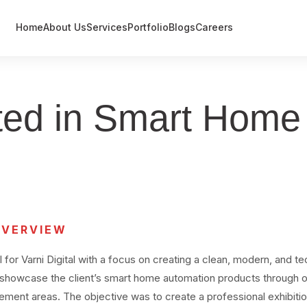
Home
About Us
Services
Portfolio
Blogs
Careers
Event Management
Exhibitions
cated in Smart Hom
Government / Defence Projects
OVERVIEW
or Varni Digital with a focus on creating a clean, modern, and t
 showcase the client’s smart home automation products through 
gement areas. The objective was to create a professional exhibiti