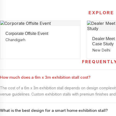
EXPLORE
Corporate Offsite Event
Dealer Meet
Chandigarh
Case Study
New Delhi
FREQUENTL
How much does a 6m x 3m exhibition stall cost?
The cost of a 6m x 3m exhibition stall depends on design complexity,
venue guidelines. Custom exhibition stalls with premium finishes an
What is the best design for a smart home exhibition stall?