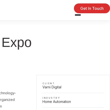
Get In Touch
e Expo
CLIENT
Varni Digital
echnology-
INDUSTRY
organized
Home Automation
on