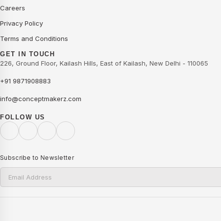
Careers
Privacy Policy
Terms and Conditions
GET IN TOUCH
226, Ground Floor, Kailash Hills, East of Kailash, New Delhi - 110065
+91 9871908883
info@conceptmakerz.com
FOLLOW US
Subscribe to Newsletter