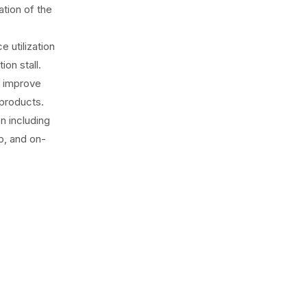
ation of the
 utilization
on stall.
o improve
 products.
n including
up, and on-