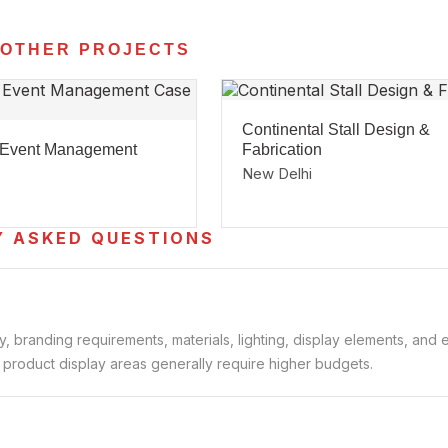
 OTHER PROJECTS
Continental Stall Design &
 Event Management
Fabrication
New Delhi
Y ASKED QUESTIONS
 branding requirements, materials, lighting, display elements, and e
d product display areas generally require higher budgets.