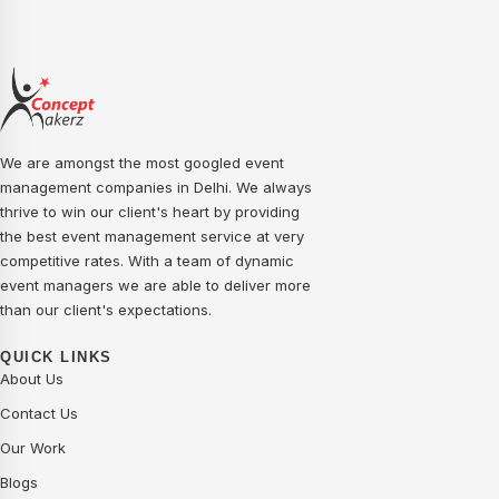
We are amongst the most googled event
management companies in Delhi. We always
thrive to win our client's heart by providing
the best event management service at very
competitive rates. With a team of dynamic
event managers we are able to deliver more
than our client's expectations.
QUICK LINKS
About Us
Contact Us
Our Work
Blogs