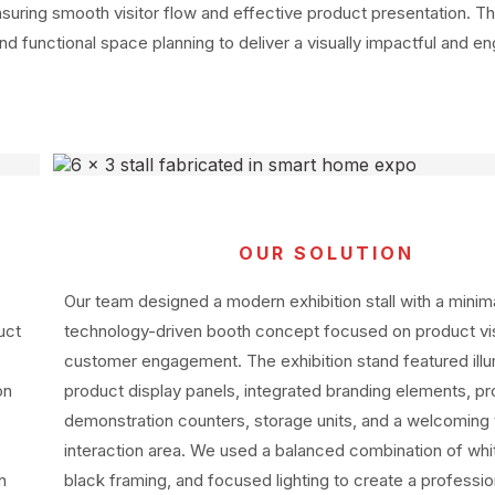
ensuring smooth visitor flow and effective product presentation. T
nd functional space planning to deliver a visually impactful and e
OUR SOLUTION
Our team designed a modern exhibition stall with a minim
uct
technology-driven booth concept focused on product visi
customer engagement. The exhibition stand featured ill
on
product display panels, integrated branding elements, p
demonstration counters, storage units, and a welcoming v
interaction area. We used a balanced combination of whi
n
black framing, and focused lighting to create a professio