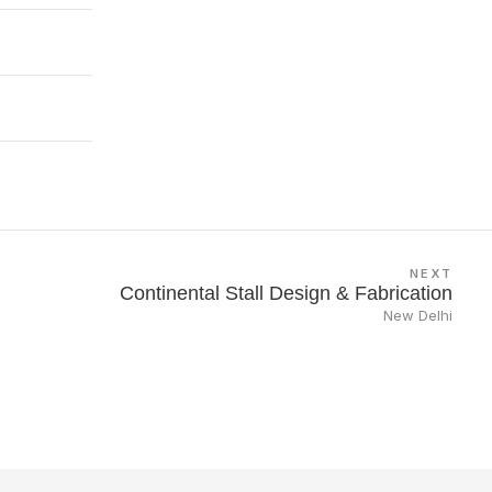
NEXT
Continental Stall Design & Fabrication
New Delhi