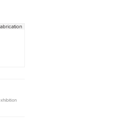
xhibition