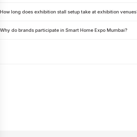
How long does exhibition stall setup take at exhibition venues
Why do brands participate in Smart Home Expo Mumbai?