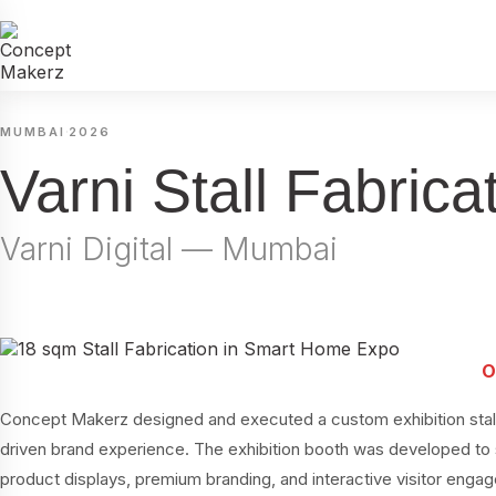
·
MUMBAI
2026
Varni Stall Fabri
Varni Digital — Mumbai
Concept Makerz designed and executed a custom exhibition stall f
driven brand experience. The exhibition booth was developed to
product displays, premium branding, and interactive visitor enga