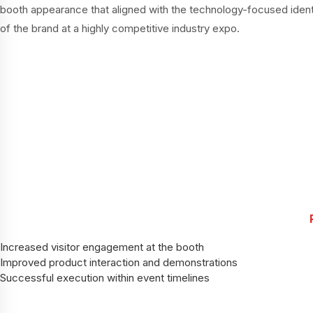
booth appearance that aligned with the technology-focused ident
of the brand at a highly competitive industry expo.
Increased visitor engagement at the booth
Improved product interaction and demonstrations
Successful execution within event timelines